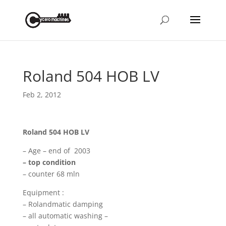
Roland 504 HOB LV
Feb 2, 2012
Roland 504 HOB LV
– Age – end of 2003
– top condition
– counter 68 mln
Equipment :
– Rolandmatic damping
– all automatic washing –