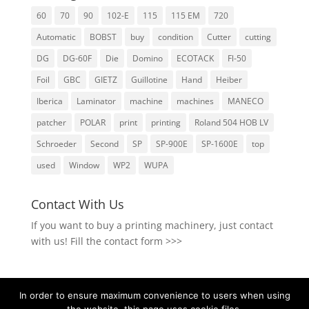
60
70
90
102-E
115
115 EM
720
Automatic
BOBST
buy
condition
Cutter
cutting
DG
DG-60F
Die
Domino
ECOTACK
Fl-50
Foil
GBC
GIETZ
Guillotine
Hand
Heiber
Iberica
Laminator
machine
machines
MANECO
patcher
POLAR
print
printing
Roland 504 HOB LV
Schroeder
Second
SP
SP-900E
SP-1600E
top
used
Window
WP2
WUPA
Contact With Us
If you want to buy a printing machinery, just contact
with us!
Fill the contact form >>>
In order to ensure maximum convenience to users when using