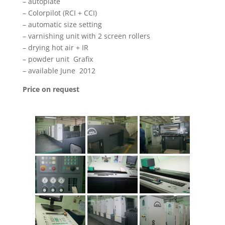
– autoplate
– Colorpilot (RCI + CCI)
– automatic size setting
– varnishing unit with 2 screen rollers
– drying hot air + IR
– powder unit Grafix
– available June 2012
Price on request