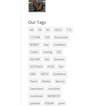
Our Tags
60
70
90
102-E
115
115 EM
720
Automatic
BOBST
buy
condition
Cutter
cutting
DG
DG-60F
Die
Domino
ECOTACK
Fl-50
Foil
GBC
GIETZ
Guillotine
Hand
Heiber
Iberica
Laminator
machine
machines
MANECO
patcher
POLAR
print