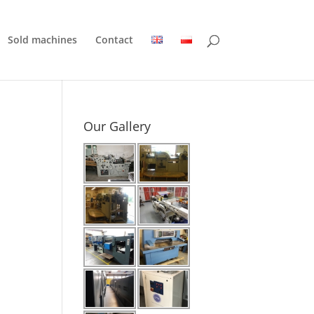
Sold machines
Contact
Our Gallery