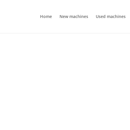
Home
New machines
Used machines