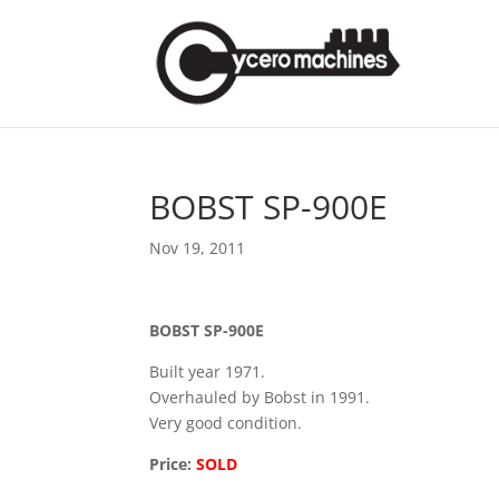
BOBST SP-900E
Nov 19, 2011
BOBST SP-900E
Built year 1971.
Overhauled by Bobst in 1991.
Very good condition.
Price:
SOLD