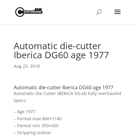
Automatic die-cutter
Iberica DG60 age 1977
Aug 23, 2018
Automatic die-cutter Iberica DG60 age 1977
Automatic Die Cutter IBERICA DG-60 fully overhauled
Specs:
– Age 1977
– Format max 860×1140
– Format min 350×450
– Stripping station