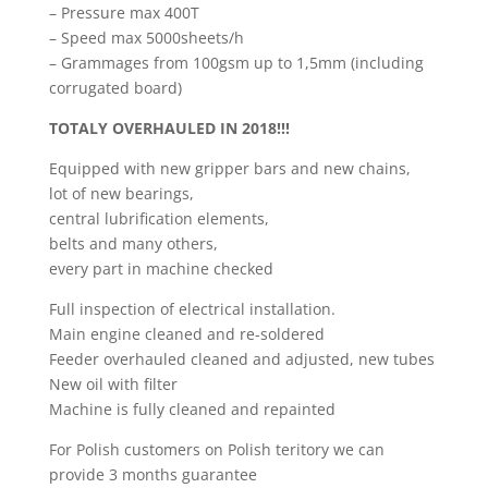
– Pressure max 400T
– Speed max 5000sheets/h
– Grammages from 100gsm up to 1,5mm (including
corrugated board)
TOTALY OVERHAULED IN 2018!!!
Equipped with new gripper bars and new chains,
lot of new bearings,
central lubrification elements,
belts and many others,
every part in machine checked
Full inspection of electrical installation.
Main engine cleaned and re-soldered
Feeder overhauled cleaned and adjusted, new tubes
New oil with filter
Machine is fully cleaned and repainted
For Polish customers on Polish teritory we can
provide 3 months guarantee