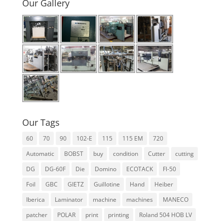
Our Gallery
b
st
dI
A
e
o
n
p
o
p
k
Our Tags
60
70
90
102-E
115
115 EM
720
Automatic
BOBST
buy
condition
Cutter
cutting
DG
DG-60F
Die
Domino
ECOTACK
Fl-50
Foil
GBC
GIETZ
Guillotine
Hand
Heiber
Iberica
Laminator
machine
machines
MANECO
patcher
POLAR
print
printing
Roland 504 HOB LV