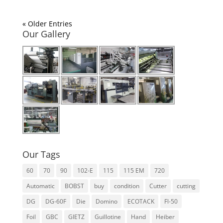
« Older Entries
Our Gallery
Our Tags
60
70
90
102-E
115
115 EM
720
Automatic
BOBST
buy
condition
Cutter
cutting
DG
DG-60F
Die
Domino
ECOTACK
Fl-50
Foil
GBC
GIETZ
Guillotine
Hand
Heiber