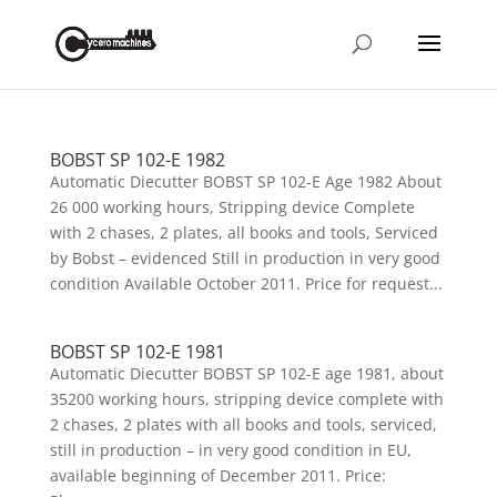
BOBST SP 102-E 1982
Automatic Diecutter BOBST SP 102-E Age 1982 About
26 000 working hours, Stripping device Complete
with 2 chases, 2 plates, all books and tools, Serviced
by Bobst – evidenced Still in production in very good
condition Available October 2011. Price for request...
BOBST SP 102-E 1981
Automatic Diecutter BOBST SP 102-E age 1981, about
35200 working hours, stripping device complete with
2 chases, 2 plates with all books and tools, serviced,
still in production – in very good condition in EU,
available beginning of December 2011. Price: