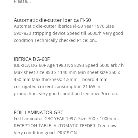
Please...
Automatic die-cutter Iberica Fl-50
Automatic die-cutter Iberica Fl-50 Year 1970 Size
590×820 stripping device Speed till 6000/h Very good
condition Technically checked Price: on...
IBERICA DG-60F
IBERICA DG-60F Age 1983 No 8293 Speed 5000 ark / h
Max sheet size 850 x 1140 mm Min sheet size 350 x
450 mm Max thickness: 1,5mm – board 4 mm –
corrugated current consumption 21 kW in
production, very good condition free now Price on...
FOIL LAMINATOR GBC
Foil Laminator GBC YEAR 1997. Size 700 x 1000mm.
RECEPTION TABLE. AUTOMATIC FEEDER. Free now.
Very condition good. PRICE ON...